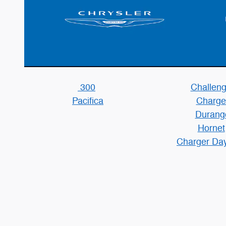
300
Challeng
Pacifica
Charge
Durang
Hornet
Charger Da