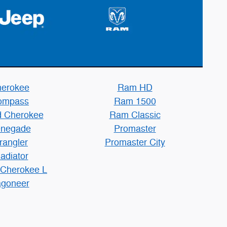
erokee
Ram HD
ompass
Ram 1500
 Cherokee
Ram Classic
negade
Promaster
rangler
Promaster City
adiator
 Cherokee L
goneer