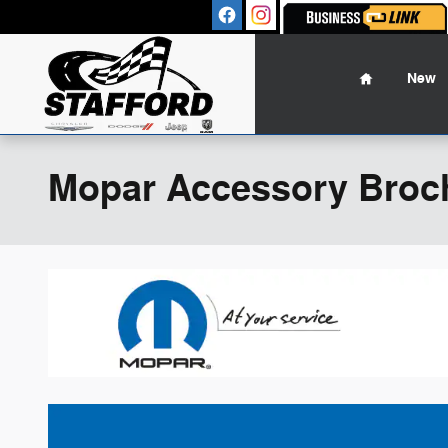
Skip to main content
Sales
:
(860
Home
New
Mopar Accessory Broc