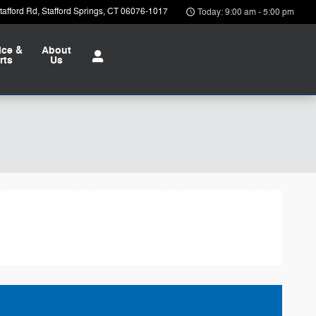
afford Rd
Stafford Springs
,
CT
06076-1017
Today: 9:00 am - 5:00 pm
ice &
About
rts
Us