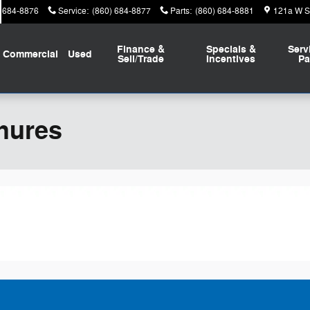
) 684-8876
Service
:
(860) 684-8877
Parts
:
(860) 684-8881
121a W St
Finance &
Specials &
Serv
Commercial
Used
Sell/Trade
Incentives
Pa
hures