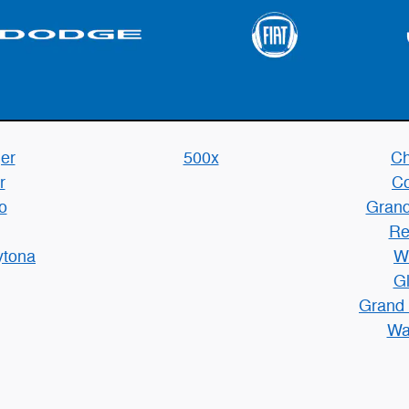
er
500x
Ch
r
C
o
Grand
Re
ytona
W
Gl
Grand
Wa