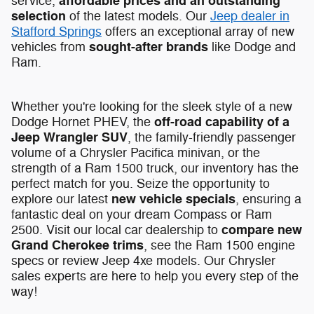
affordable prices and an outstanding
service,
selection
of the latest models. Our
Jeep dealer in
Stafford Springs
offers an exceptional array of new
sought-after brands
vehicles from
like Dodge and
Ram.
Whether you're looking for the sleek style of a new
off-road capability of a
Dodge Hornet PHEV, the
Jeep Wrangler SUV
, the family-friendly passenger
volume of a Chrysler Pacifica minivan, or the
strength of a Ram 1500 truck, our inventory has the
perfect match for you. Seize the opportunity to
new vehicle specials
explore our latest
, ensuring a
fantastic deal on your dream Compass or Ram
compare new
2500. Visit our local car dealership to
Grand Cherokee trims
, see the Ram 1500 engine
specs or review Jeep 4xe models. Our Chrysler
sales experts are here to help you every step of the
way
!