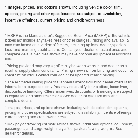
* Images, prices, and options shown, including vehicle color, trim,
options, pricing and other specifications are subject to availability,
incentive offerings, current pricing and credit worthiness.
* MSRP is the Manufacturer's Suggested Retail Price (MSRP) of the vehicle.
It does not include any taxes, fees or other charges. Pricing and availability
may vary based on a variety of factors, including options, dealer, specials,
fees, and financing qualifications. Consult your dealer for actual price and
complete details. Vehicles shown may have optional equipment at additional
cost.
*Pricing provided may vary significantly between website and dealer as a
result of supply chain constraints. Pricing shown is non-binding and does not
constitute an offer. Contact your dealer for updated vehicle pricing.
* The estimated selling price that appears after calculating dealer offers is for
informational purposes, only. You may not qualify for the offers, incentives,
discounts, or financing. Offers, incentives, discounts, or financing are subject
to expiration and other restrictions. See dealer for qualifications and
complete details.
* Images, prices, and options shown, including vehicle color, trim, options,
pricing and other specifications are subject to availability, incentive offerings,
current pricing and credit worthiness.
* Max payload/towing estimate ratings shown. Additional options, equipment,
passengers, and cargo weight may affect payload/towing weights. See
dealer for details.