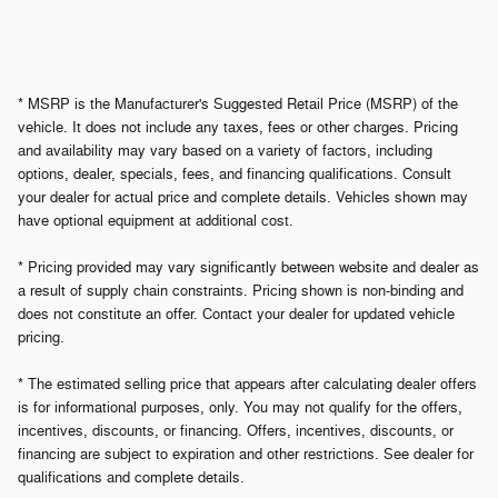
* MSRP is the Manufacturer's Suggested Retail Price (MSRP) of the
vehicle. It does not include any taxes, fees or other charges. Pricing
and availability may vary based on a variety of factors, including
options, dealer, specials, fees, and financing qualifications. Consult
your dealer for actual price and complete details. Vehicles shown may
have optional equipment at additional cost.
* Pricing provided may vary significantly between website and dealer as
a result of supply chain constraints. Pricing shown is non-binding and
does not constitute an offer. Contact your dealer for updated vehicle
pricing.
* The estimated selling price that appears after calculating dealer offers
is for informational purposes, only. You may not qualify for the offers,
incentives, discounts, or financing. Offers, incentives, discounts, or
financing are subject to expiration and other restrictions. See dealer for
qualifications and complete details.