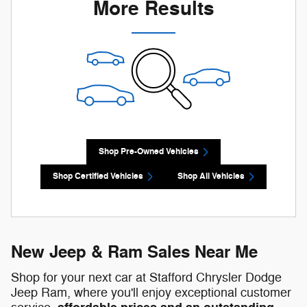
More Results
Shop Pre-Owned Vehicles
Shop Certified Vehicles
Shop All Vehicles
New Jeep & Ram Sales Near Me
Shop for your next car at Stafford Chrysler Dodge
Jeep Ram, where you'll enjoy exceptional customer