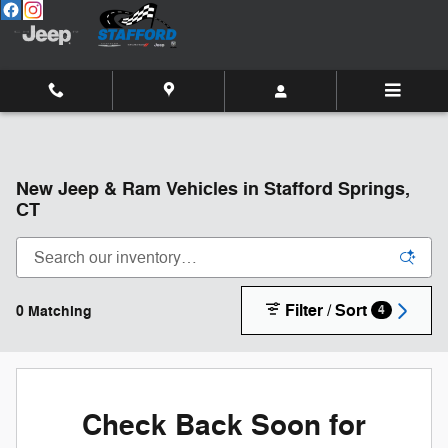
Skip to main content
New Jeep & Ram Vehicles in Stafford Springs,
CT
Filter / Sort
0 Matching
4
Check Back Soon for