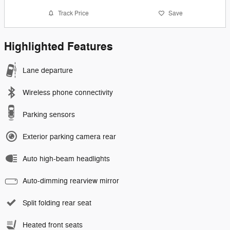
Track Price
Save
Highlighted Features
Lane departure
Wireless phone connectivity
Parking sensors
Exterior parking camera rear
Auto high-beam headlights
Auto-dimming rearview mirror
Split folding rear seat
Heated front seats