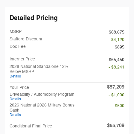
Detailed Pricing
MSRP
$68,675
Stafford Discount
- $4,120
Doc Fee
$895
Internet Price
$65,450
2026 National Standalone 12%
- $8,241
Below MSRP
Details
$57,209
Your Price
Driveability / Automobility Program
- $1,000
Details
2026 National 2026 Military Bonus
- $500
Cash
Details
$55,709
Conditional Final Price