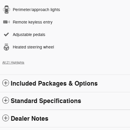
Perimeter/approach lights
Remote keyless entry
Adjustable pedals
Heated steering wheel
All 21 Highlights
Included Packages & Options
Standard Specifications
Dealer Notes