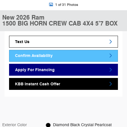
1 of 31 Photos
New 2026 Ram
1500 BIG HORN CREW CAB 4X4 5'7 BOX
Text Us
Confirm Availability
Apply For Financing
KBB Instant Cash Offer
Exterior Color
Diamond Black Crystal Pearlcoat