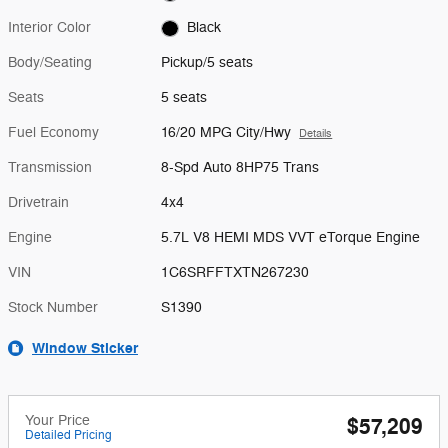
Interior Color
Black
Body/Seating
Pickup/5 seats
Seats
5 seats
Fuel Economy
16/20 MPG City/Hwy
Details
Transmission
8-Spd Auto 8HP75 Trans
Drivetrain
4x4
Engine
5.7L V8 HEMI MDS VVT eTorque Engine
VIN
1C6SRFFTXTN267230
Stock Number
S1390
Window Sticker
Your Price
$57,209
Detailed Pricing