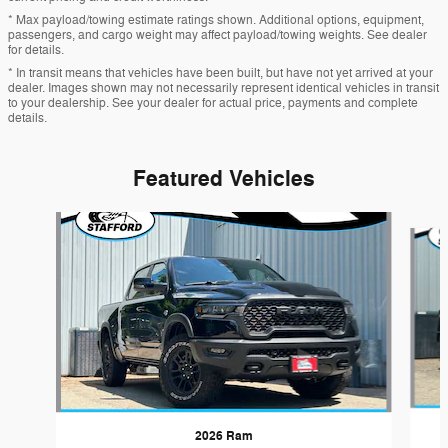
* Max payload/towing estimate ratings shown. Additional options, equipment,
passengers, and cargo weight may affect payload/towing weights. See dealer
for details.
* In transit means that vehicles have been built, but have not yet arrived at your
dealer. Images shown may not necessarily represent identical vehicles in transit
to your dealership. See your dealer for actual price, payments and complete
details.
Featured Vehicles
Slide 1 of 5
2026 Ram