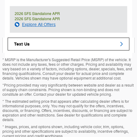
2026 SFS Standalone APR
2026 SFS Standalone APR
Explore All Offers
Text Us
* MSRP is the Manufacturer's Suggested Retail Price (MSRP) of the vehicle. It
does not include any taxes, fees or other charges. Pricing and availability may
vary based on a variety of factors, including options, dealer, specials, fees, and
financing qualifications. Consult your dealer for actual price and complete
details. Vehicles shown may have optional equipment at additional cost.
*Pricing provided may vary significantly between website and dealer as a result
of supply chain constraints. Pricing shown is non-binding and does not
constitute an offer. Contact your dealer for updated vehicle pricing.
* The estimated selling price that appears after calculating dealer offers is for
informational purposes, only. You may not qualify for the offers, incentives,
discounts, or financing. Offers, incentives, discounts, or financing are subject to
expiration and other restrictions. See dealer for qualifications and complete
details.
* Images, prices, and options shown, including vehicle color, trim, options,
pricing and other specifications are subject to availability, incentive offerings,
current pricing and credit worthiness.