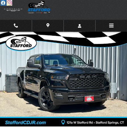
Skip to main content
New 2026 Ram 1500 BIG HORN CREW CAB 4X4 5'7 BOX Pickup Photo
Shar