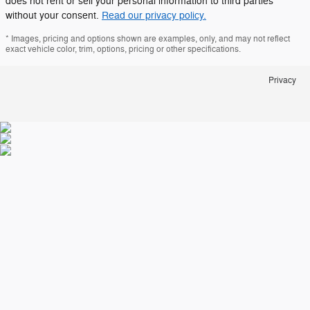
does not rent or sell your personal information to third parties
without your consent.
Read our privacy policy.
* Images, pricing and options shown are examples, only, and may not reflect
exact vehicle color, trim, options, pricing or other specifications.
Privacy