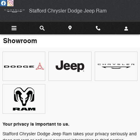
Skip to main content
Stafford Chrysler Dodge Jeep Ram
Showroom
Your privacy is important to us.
Stafford Chrysler Dodge Jeep Ram takes your privacy seriously and