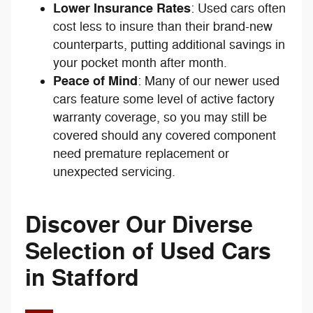
Lower Insurance Rates
: Used cars often
cost less to insure than their brand-new
counterparts, putting additional savings in
your pocket month after month.
Peace of Mind
: Many of our newer used
cars feature some level of active factory
warranty coverage, so you may still be
covered should any covered component
need premature replacement or
unexpected servicing.
Discover Our Diverse
Selection of Used Cars
in Stafford