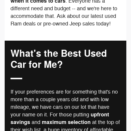
when it comes to cars
. Everyone has a
different need and budget -- and we're here to
accommodate that. Ask about our latest used
Ram deals or pre-owned Jeep sales today!
What's the Best Used
Car for Me?
If your preferences are for something that's no
more than a couple years old and with low
mileage, we have cars on our lot that have
upfront
your name on it. For those putting
savings
maximum selection
and
at the top of
their wish list, a huge inventory of affordable