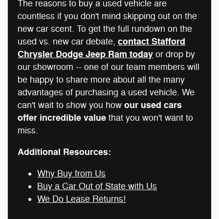
The reasons to buy a used vehicle are
countless if you don't mind skipping out on the
new car scent. To get the full rundown on the
contact Stafford
used vs. new car debate,
Chrysler Dodge Jeep Ram today
or drop by
our showroom -- one of our team members will
be happy to share more about all the many
advantages of purchasing a used vehicle. We
our used cars
can't wait to show you how
offer incredible value
that you won't want to
miss.
Additional Resources:
Why Buy from Us
Buy a Car Out of State with Us
We Do Lease Returns!