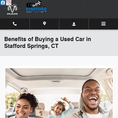
Skip to main content
Benefits of Buying a Used Car in
Stafford Springs, CT