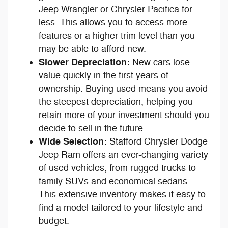
Jeep Wrangler or Chrysler Pacifica for
less. This allows you to access more
features or a higher trim level than you
may be able to afford new.
Slower Depreciation:
New cars lose
value quickly in the first years of
ownership. Buying used means you avoid
the steepest depreciation, helping you
retain more of your investment should you
decide to sell in the future.
Wide Selection:
Stafford Chrysler Dodge
Jeep Ram offers an ever-changing variety
of used vehicles, from rugged trucks to
family SUVs and economical sedans.
This extensive inventory makes it easy to
find a model tailored to your lifestyle and
budget.