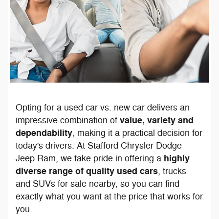
Opting for a used car vs. new car delivers an
value, variety and
impressive combination of
dependability
, making it a practical decision for
today's drivers. At Stafford Chrysler Dodge
highly
Jeep Ram, we take pride in offering a
diverse range of quality used cars
, trucks
and SUVs for sale nearby, so you can find
exactly what you want at the price that works for
you.