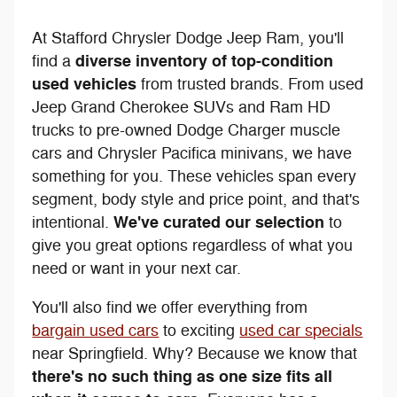
At Stafford Chrysler Dodge Jeep Ram, you'll
diverse inventory of top-condition
find a
used vehicles
from trusted brands. From used
Jeep Grand Cherokee SUVs and Ram HD
trucks to pre-owned Dodge Charger muscle
cars and Chrysler Pacifica minivans, we have
something for you. These vehicles span every
segment, body style and price point, and that's
We've curated our selection
intentional.
to
give you great options regardless of what you
need or want in your next car.
You'll also find we offer everything from
bargain used cars
to exciting
used car specials
near Springfield. Why? Because we know that
there's no such thing as one size fits all