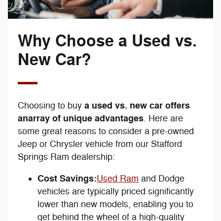
Why Choose a Used vs.
New Car?
a used vs. new car offers
Choosing to buy
an
array of unique advantages
. Here are
some great reasons to consider a pre-owned
Jeep or Chrysler vehicle from our Stafford
Springs Ram dealership:
Cost Savings:
Used Ram
and Dodge
vehicles are typically priced significantly
lower than new models, enabling you to
get behind the wheel of a high-quality