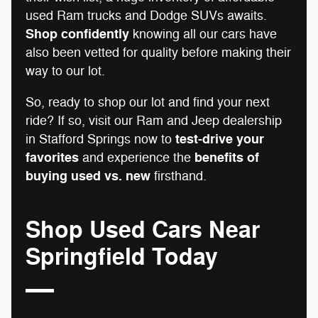
used Ram trucks and Dodge SUVs awaits.
Shop confidently
knowing all our cars have
also been vetted for quality before making their
way to our lot.
So, ready to shop our lot and find your next
ride? If so, visit our Ram and Jeep dealership
test-drive your
in Stafford Springs now to
favorites
benefits of
and experience the
buying used vs. new
firsthand.
Shop Used Cars Near
Springfield Today