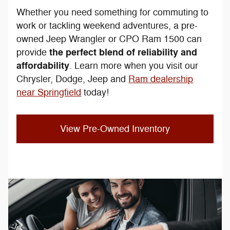
Whether you need something for commuting to
work or tackling weekend adventures, a pre-
owned Jeep Wrangler or CPO Ram 1500 can
the perfect blend of reliability and
provide
affordability
. Learn more when you visit our
Chrysler, Dodge, Jeep and
Ram dealership
near Springfield
today!
View Pre-Owned Inventory