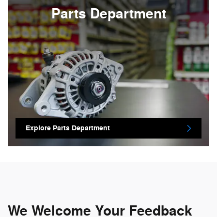
Parts Department
Explore Parts Department
We Welcome Your Feedback