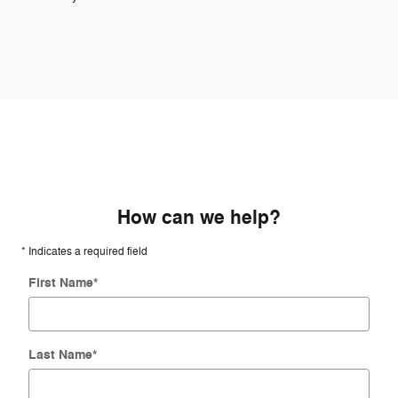
How can we help?
* Indicates a required field
First Name
*
Last Name
*