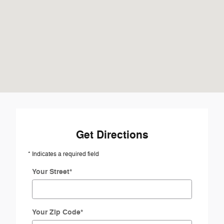
Get Directions
* Indicates a required field
Your Street
*
Your Zip Code
*