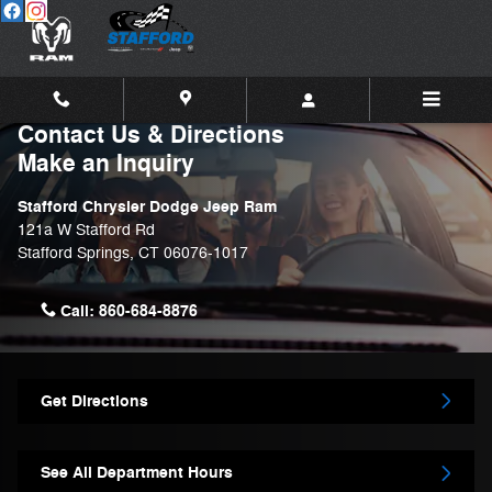
Skip to main content
Contact Us & Directions
Make an Inquiry
Stafford Chrysler Dodge Jeep Ram
121a W Stafford Rd
Stafford Springs
,
CT
06076-1017
Call:
860-684-8876
Get Directions
See All Department Hours