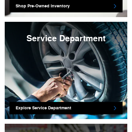
Shop Pre-Owned Inventory
Service Department
Explore Service Department