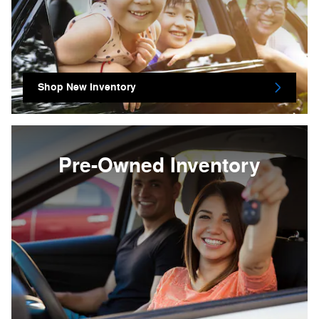
Shop New Inventory
Pre-Owned Inventory