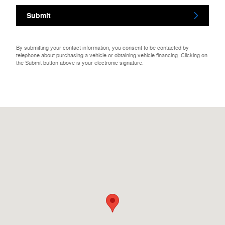
Submit
By submitting your contact information, you consent to be contacted by
telephone about purchasing a vehicle or obtaining vehicle financing. Clicking on
the Submit button above is your electronic signature.
Visit us at: 121a W Stafford Rd Stafford Springs, CT 06076-1017