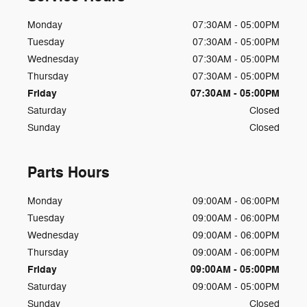
Monday
07:30AM - 05:00PM
Tuesday
07:30AM - 05:00PM
Wednesday
07:30AM - 05:00PM
Thursday
07:30AM - 05:00PM
Friday
07:30AM - 05:00PM
Saturday
Closed
Sunday
Closed
Parts Hours
Monday
09:00AM - 06:00PM
Tuesday
09:00AM - 06:00PM
Wednesday
09:00AM - 06:00PM
Thursday
09:00AM - 06:00PM
Friday
09:00AM - 05:00PM
Saturday
09:00AM - 05:00PM
Sunday
Closed