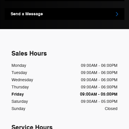
Send a Message
Sales Hours
Monday
09:00AM - 06:00PM
Tuesday
09:00AM - 06:00PM
Wednesday
09:00AM - 06:00PM
Thursday
09:00AM - 06:00PM
Friday
09:00AM - 05:00PM
Saturday
09:00AM - 05:00PM
Sunday
Closed
Service Hours