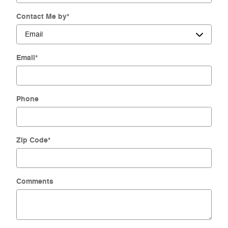
Contact Me by
*
Email
*
Phone
Zip Code
*
Comments