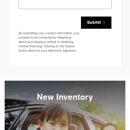
Submit
By submitting your contact information, you
consent to be contacted by telephone
about purchasing a vehicle or obtaining
vehicle financing. Clicking on the Submit
button above is your electronic signature.
New Inventory