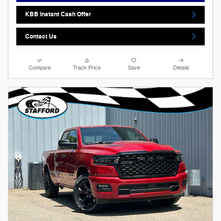
KBB Instant Cash Offer
Contact Us
Compare
Track Price
Save
Details