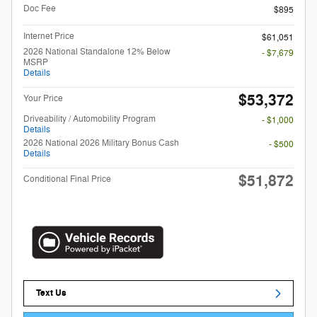
Doc Fee
$895
Internet Price
$61,051
2026 National Standalone 12% Below
- $7,679
MSRP
Details
$53,372
Your Price
Driveability / Automobility Program
- $1,000
Details
2026 National 2026 Military Bonus Cash
- $500
Details
$51,872
Conditional Final Price
Text Us