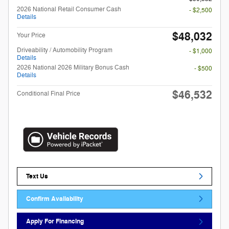
2026 National Retail Consumer Cash
- $2,500
Details
$48,032
Your Price
Driveability / Automobility Program
- $1,000
Details
2026 National 2026 Military Bonus Cash
- $500
Details
$46,532
Conditional Final Price
Text Us
Confirm Availability
Apply For Financing