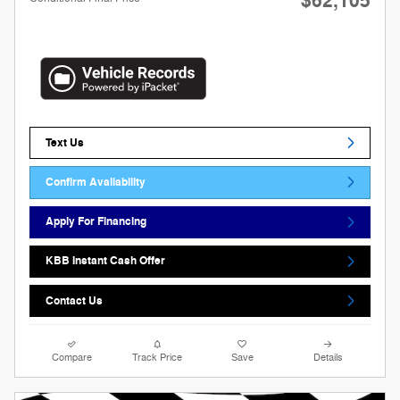
$62,105
Text Us
Confirm Availability
Apply For Financing
KBB Instant Cash Offer
Contact Us
Compare
Track Price
Save
Details