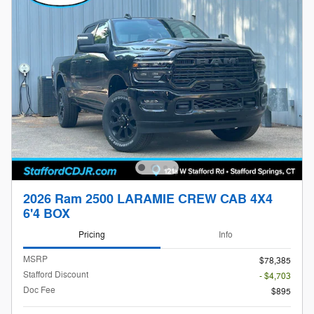
2026 Ram 2500 LARAMIE CREW CAB 4X4
6'4 BOX
Pricing
Info
MSRP
$78,385
Stafford Discount
- $4,703
Doc Fee
$895