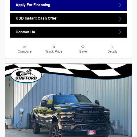
Apply For Financing
KBB Instant Cash Offer
Contact Us
Compare
Track Price
Save
Details