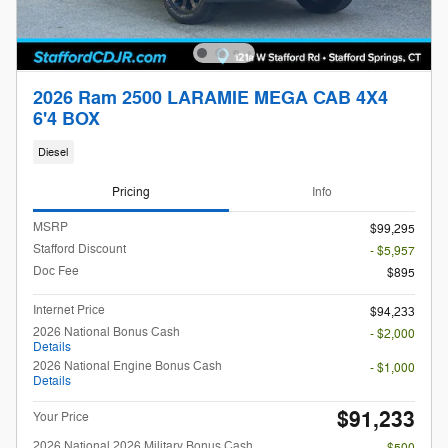
2026 Ram 2500 LARAMIE MEGA CAB 4X4
6'4 BOX
Diesel
Pricing
Info
MSRP
$99,295
Stafford Discount
- $5,957
Doc Fee
$895
Internet Price
$94,233
2026 National Bonus Cash
- $2,000
Details
2026 National Engine Bonus Cash
- $1,000
Details
$91,233
Your Price
2026 National 2026 Military Bonus Cash