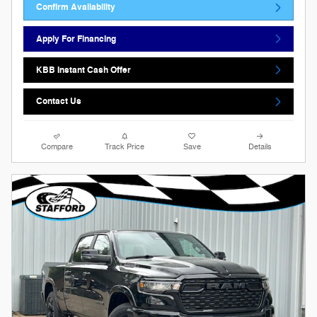
Confirm Availability
Apply For Financing
KBB Instant Cash Offer
Contact Us
Compare
Track Price
Save
Details