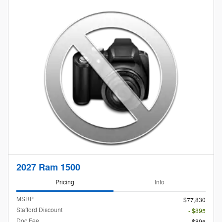
2027 Ram 1500
Pricing
Info
MSRP
$77,830
Stafford Discount
- $895
Doc Fee