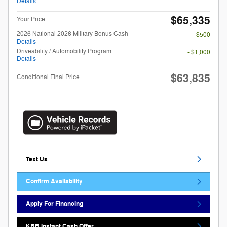
Details
$65,335
Your Price
2026 National 2026 Military Bonus Cash
- $500
Details
Driveability / Automobility Program
- $1,000
Details
$63,835
Conditional Final Price
Text Us
Confirm Availability
Apply For Financing
KBB Instant Cash Offer