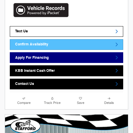
Text Us
Confirm Availability
Apply For Financing
KBB Instant Cash Offer
Contact Us
Compare
Track Price
Save
Details