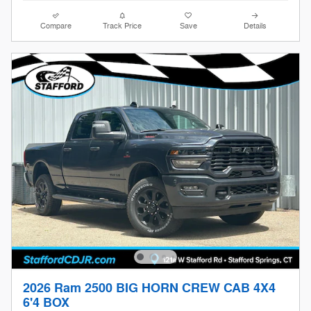
Compare
Track Price
Save
Details
2026 Ram 2500 BIG HORN CREW CAB 4X4
6'4 BOX