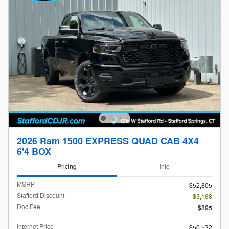
2026 Ram 1500 EXPRESS QUAD CAB 4X4
6'4 BOX
Pricing
Info
MSRP
$52,805
Stafford Discount
- $3,168
Doc Fee
$895
Internet Price
$50,532