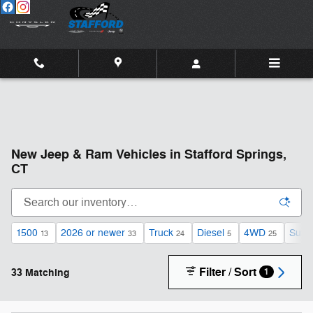
Skip to main content
New Jeep & Ram Vehicles in Stafford Springs,
CT
1500
2026 or newer
Truck
Diesel
4WD
Sunr
13
33
24
5
25
Filter / Sort
33 Matching
1