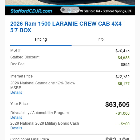
2026 Ram 1500 LARAMIE CREW CAB 4X4
5'7 BOX
Pricing
Info
MSRP
$76,475
Stafford Discount
- $4,588
Doc Fee
$895
Internet Price
$72,782
2026 National Standalone 12% Below
- $9,177
MSRP
Details
$63,605
Your Price
Driveability / Automobility Program
- $1,000
Details
2026 National 2026 Military Bonus Cash
- $500
Details
Conditional Final Price