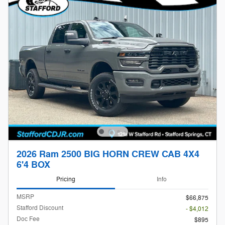
2026 Ram 2500 BIG HORN CREW CAB 4X4
6'4 BOX
Pricing
Info
MSRP
$66,875
Stafford Discount
- $4,012
Doc Fee
$895