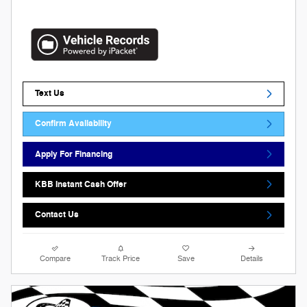
Text Us
Confirm Availability
Apply For Financing
KBB Instant Cash Offer
Contact Us
Compare
Track Price
Save
Details