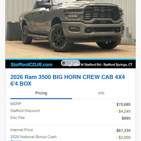
2026 Ram 3500 BIG HORN CREW CAB 4X4
6'4 BOX
Pricing
Info
MSRP
$70,680
Stafford Discount
- $4,240
Doc Fee
$895
Internet Price
$67,335
2026 National Bonus Cash
- $2,000