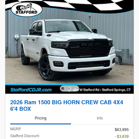
2026 Ram 1500 BIG HORN CREW CAB 4X4
6'4 BOX
Pricing
Info
MSRP
$63,995
Stafford Discount
- $3,839