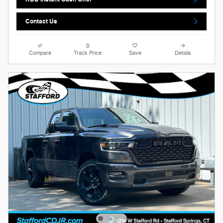
Contact Us
Compare
Track Price
Save
Details