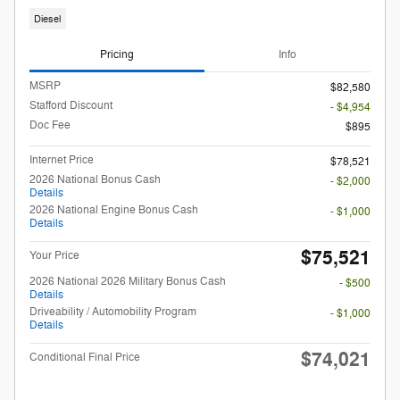
Diesel
Pricing
Info
MSRP
$82,580
Stafford Discount
- $4,954
Doc Fee
$895
Internet Price
$78,521
2026 National Bonus Cash
- $2,000
Details
2026 National Engine Bonus Cash
- $1,000
Details
$75,521
Your Price
2026 National 2026 Military Bonus Cash
- $500
Details
Driveability / Automobility Program
- $1,000
Details
$74,021
Conditional Final Price