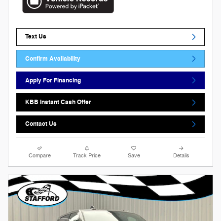
Text Us
Confirm Availability
Apply For Financing
KBB Instant Cash Offer
Contact Us
Compare
Track Price
Save
Details