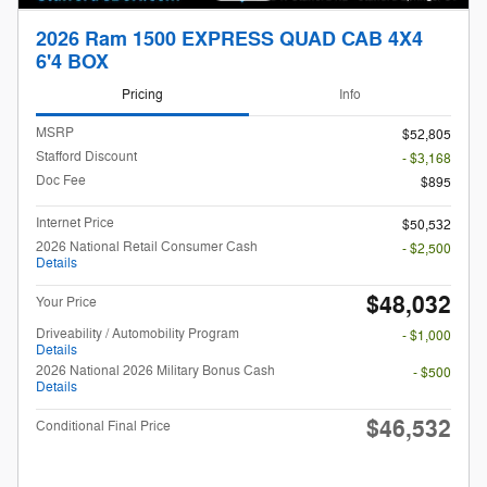
2026 Ram 1500 EXPRESS QUAD CAB 4X4
6'4 BOX
Pricing
Info
MSRP
$52,805
Stafford Discount
- $3,168
Doc Fee
$895
Internet Price
$50,532
2026 National Retail Consumer Cash
- $2,500
Details
$48,032
Your Price
Driveability / Automobility Program
- $1,000
Details
2026 National 2026 Military Bonus Cash
- $500
Details
$46,532
Conditional Final Price