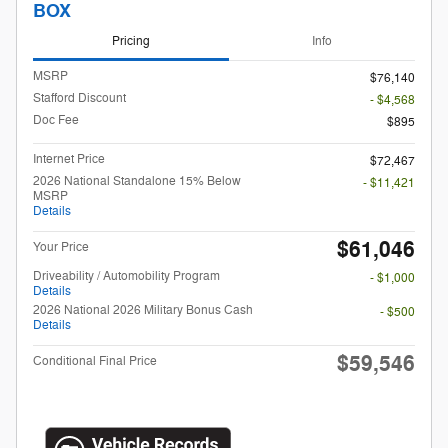
BOX
Pricing
Info
MSRP
$76,140
Stafford Discount
- $4,568
Doc Fee
$895
Internet Price
$72,467
2026 National Standalone 15% Below
- $11,421
MSRP
Details
$61,046
Your Price
Driveability / Automobility Program
- $1,000
Details
2026 National 2026 Military Bonus Cash
- $500
Details
$59,546
Conditional Final Price