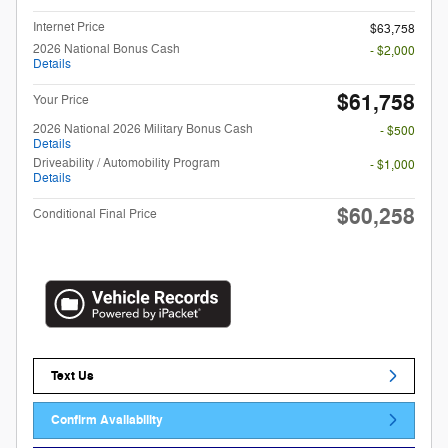
Internet Price
$63,758
2026 National Bonus Cash
- $2,000
Details
$61,758
Your Price
2026 National 2026 Military Bonus Cash
- $500
Details
Driveability / Automobility Program
- $1,000
Details
$60,258
Conditional Final Price
Text Us
Confirm Availability