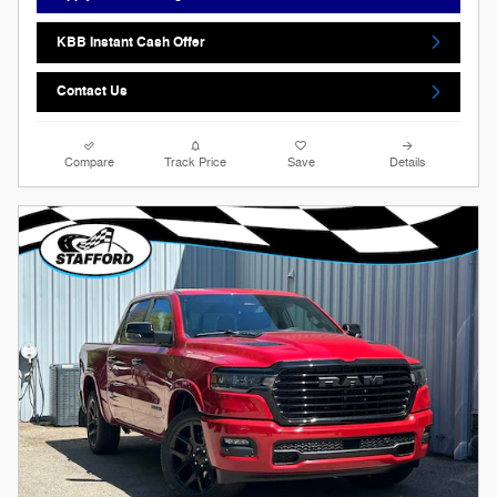
KBB Instant Cash Offer
Contact Us
Compare
Track Price
Save
Details