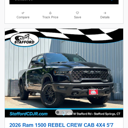
Compare
Track Price
Save
Details
2026 Ram 1500 REBEL CREW CAB 4X4 5'7