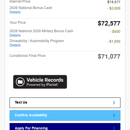
Internet Price
$74,577
2026 National Bonus Cash
- $2,000
Details
$72,577
Your Price
2026 National 2026 Military Bonus Cash
- $500
Details
Driveability / Automobility Program
- $1,000
Details
$71,077
Conditional Final Price
Text Us
Confirm Availability
Apply For Financing