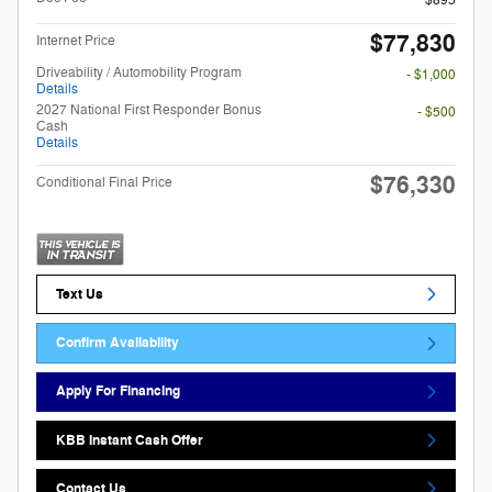
$895
$77,830
Internet Price
Driveability / Automobility Program
- $1,000
Details
2027 National First Responder Bonus
- $500
Cash
Details
$76,330
Conditional Final Price
Text Us
Confirm Availability
Apply For Financing
KBB Instant Cash Offer
Contact Us