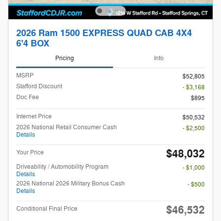
2026 Ram 1500 EXPRESS QUAD CAB 4X4
6'4 BOX
Pricing
Info
MSRP
$52,805
Stafford Discount
- $3,168
Doc Fee
$895
Internet Price
$50,532
2026 National Retail Consumer Cash
- $2,500
Details
$48,032
Your Price
Driveability / Automobility Program
- $1,000
Details
2026 National 2026 Military Bonus Cash
- $500
Details
$46,532
Conditional Final Price