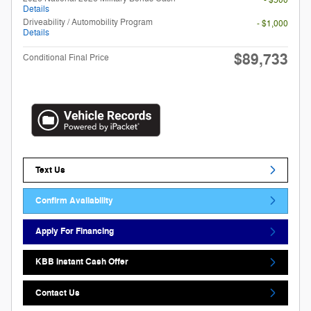
- $500
Details
Driveability / Automobility Program
- $1,000
Details
$89,733
Conditional Final Price
Text Us
Confirm Availability
Apply For Financing
KBB Instant Cash Offer
Contact Us