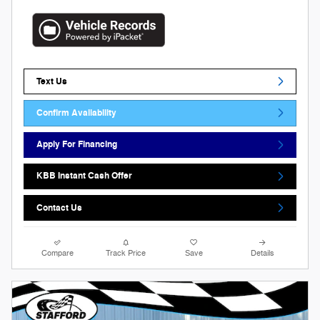
Text Us
Confirm Availability
Apply For Financing
KBB Instant Cash Offer
Contact Us
Compare
Track Price
Save
Details