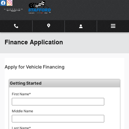
Skip to main content
Finance Application