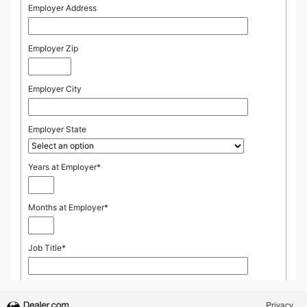
Privacy