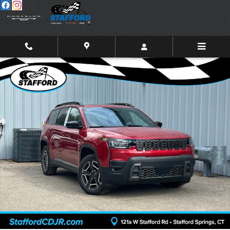
Skip to main content
New 2026 Jeep Cherokee LIMITED 4X4 Sport Utility Photo 1 of 27
Shar