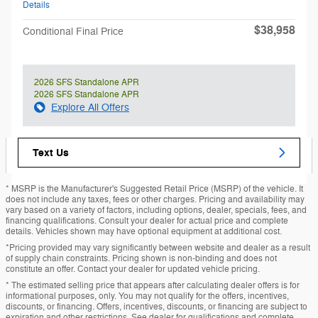
Details
$38,958
Conditional Final Price
2026 SFS Standalone APR
2026 SFS Standalone APR
Explore All Offers
Text Us
* MSRP is the Manufacturer's Suggested Retail Price (MSRP) of the vehicle. It
does not include any taxes, fees or other charges. Pricing and availability may
vary based on a variety of factors, including options, dealer, specials, fees, and
financing qualifications. Consult your dealer for actual price and complete
details. Vehicles shown may have optional equipment at additional cost.
*Pricing provided may vary significantly between website and dealer as a result
of supply chain constraints. Pricing shown is non-binding and does not
constitute an offer. Contact your dealer for updated vehicle pricing.
* The estimated selling price that appears after calculating dealer offers is for
informational purposes, only. You may not qualify for the offers, incentives,
discounts, or financing. Offers, incentives, discounts, or financing are subject to
expiration and other restrictions. See dealer for qualifications and complete