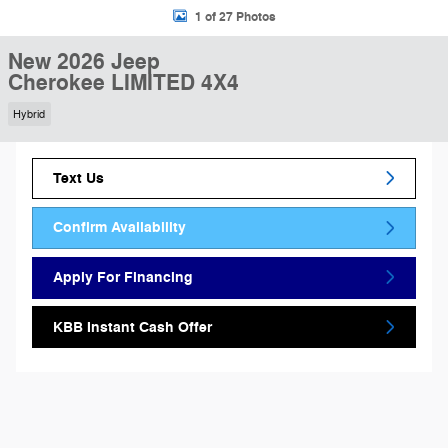
1 of 27 Photos
New 2026 Jeep
Cherokee LIMITED 4X4
Hybrid
Text Us
Confirm Availability
Apply For Financing
KBB Instant Cash Offer