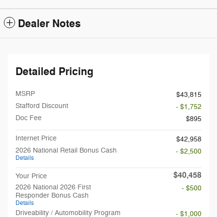
Dealer Notes
Detailed Pricing
MSRP
$43,815
Stafford Discount
- $1,752
Doc Fee
$895
Internet Price
$42,958
2026 National Retail Bonus Cash
- $2,500
Details
$40,458
Your Price
2026 National 2026 First
- $500
Responder Bonus Cash
Details
Driveability / Automobility Program
- $1,000