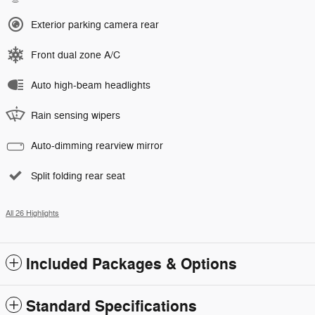
Exterior parking camera rear
Front dual zone A/C
Auto high-beam headlights
Rain sensing wipers
Auto-dimming rearview mirror
Split folding rear seat
All 26 Highlights
Included Packages & Options
Standard Specifications