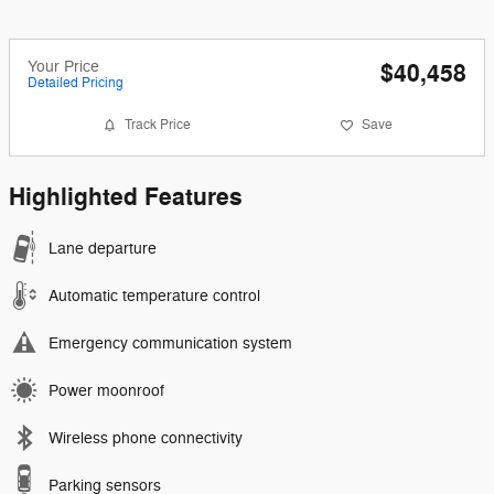
Your Price
$40,458
Detailed Pricing
Track Price
Save
Highlighted Features
Lane departure
Automatic temperature control
Emergency communication system
Power moonroof
Wireless phone connectivity
Parking sensors