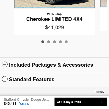
2026 Jeep
Cherokee LIMITED 4X4
$41,029
Included Packages & Accessories
Standard Features
Privacy
Stafford Chrysler Dodge Jeep Ram's Price
Get Today's Price
$40,458
Details