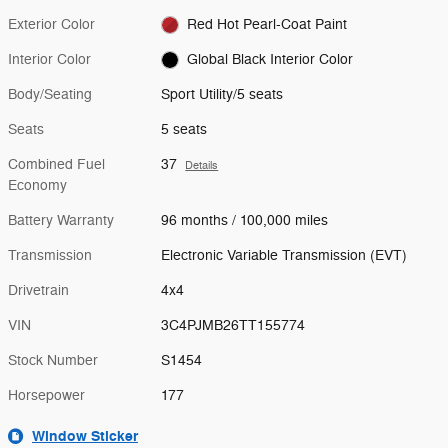
Exterior Color
Red Hot Pearl-Coat Paint
Interior Color
Global Black Interior Color
Body/Seating
Sport Utility/5 seats
Seats
5 seats
Combined Fuel
37
Details
Economy
Battery Warranty
96 months / 100,000 miles
Transmission
Electronic Variable Transmission (EVT)
Drivetrain
4x4
VIN
3C4PJMB26TT155774
Stock Number
S1454
Horsepower
177
Window Sticker