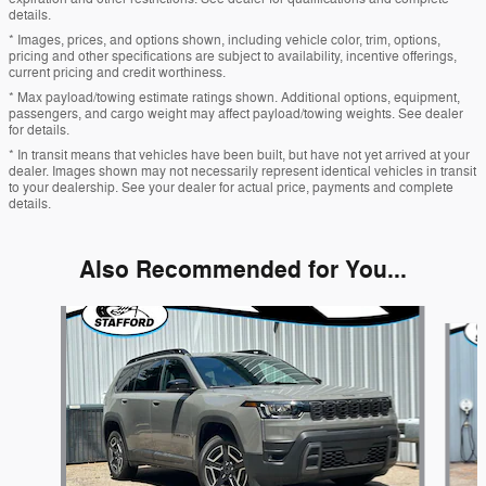
details.
* Images, prices, and options shown, including vehicle color, trim, options,
pricing and other specifications are subject to availability, incentive offerings,
current pricing and credit worthiness.
* Max payload/towing estimate ratings shown. Additional options, equipment,
passengers, and cargo weight may affect payload/towing weights. See dealer
for details.
* In transit means that vehicles have been built, but have not yet arrived at your
dealer. Images shown may not necessarily represent identical vehicles in transit
to your dealership. See your dealer for actual price, payments and complete
details.
Also Recommended for You...
Slide 1 of 5