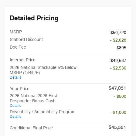
Detailed Pricing
MSRP
$50,720
Stafford Discount
- $2,028
Doc Fee
$895
Internet Price
$49,587
2026 National Stackable 5% Below
- $2,536
MSRP (1/B/L/E)
Details
$47,051
Your Price
2026 National 2026 First
- $500
Responder Bonus Cash
Details
Driveability / Automobility Program
- $1,000
Details
$45,551
Conditional Final Price