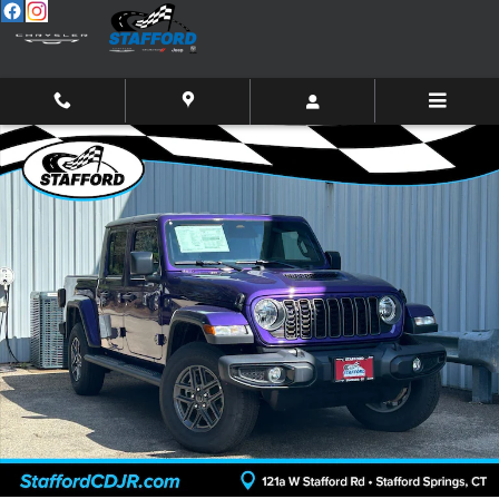
Skip to main content
New 2026 Jeep Gladiator SPORT S 4X4 Pickup Photo 1 of 28
Shar