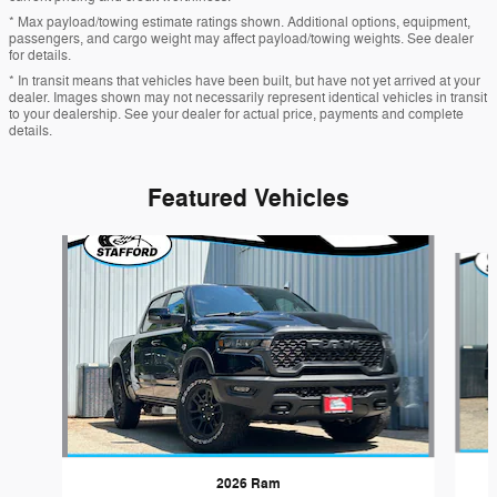
* Max payload/towing estimate ratings shown. Additional options, equipment,
passengers, and cargo weight may affect payload/towing weights. See dealer
for details.
* In transit means that vehicles have been built, but have not yet arrived at your
dealer. Images shown may not necessarily represent identical vehicles in transit
to your dealership. See your dealer for actual price, payments and complete
details.
Featured Vehicles
Slide 1 of 5
2026 Ram