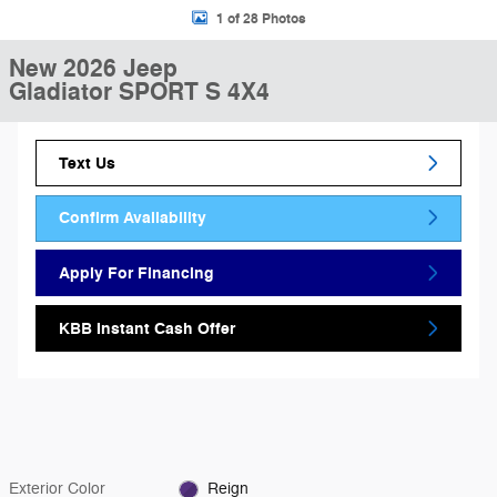
1 of 28 Photos
New 2026 Jeep
Gladiator SPORT S 4X4
Text Us
Confirm Availability
Apply For Financing
KBB Instant Cash Offer
Exterior Color
Reign