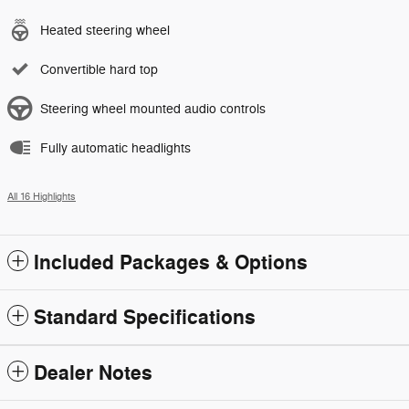
Heated steering wheel
Convertible hard top
Steering wheel mounted audio controls
Fully automatic headlights
All 16 Highlights
Included Packages & Options
Standard Specifications
Dealer Notes