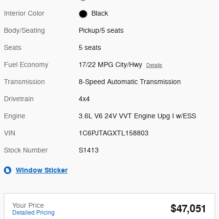
Interior Color
Black
Body/Seating
Pickup/5 seats
Seats
5 seats
Fuel Economy
17/22 MPG City/Hwy
Details
Transmission
8-Speed Automatic Transmission
Drivetrain
4x4
Engine
3.6L V6 24V VVT Engine Upg I w/ESS
VIN
1C6PJTAGXTL158803
Stock Number
S1413
Window Sticker
Your Price
$47,051
Detailed Pricing