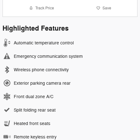
Track Price
Save
Highlighted Features
Automatic temperature control
Emergency communication system
Wireless phone connectivity
Exterior parking camera rear
Front dual zone A/C
Split folding rear seat
Heated front seats
Remote keyless entry