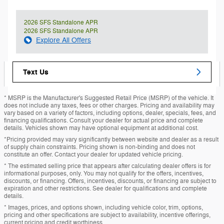
2026 SFS Standalone APR
2026 SFS Standalone APR
Explore All Offers
Text Us
* MSRP is the Manufacturer's Suggested Retail Price (MSRP) of the vehicle. It
does not include any taxes, fees or other charges. Pricing and availability may
vary based on a variety of factors, including options, dealer, specials, fees, and
financing qualifications. Consult your dealer for actual price and complete
details. Vehicles shown may have optional equipment at additional cost.
*Pricing provided may vary significantly between website and dealer as a result
of supply chain constraints. Pricing shown is non-binding and does not
constitute an offer. Contact your dealer for updated vehicle pricing.
* The estimated selling price that appears after calculating dealer offers is for
informational purposes, only. You may not qualify for the offers, incentives,
discounts, or financing. Offers, incentives, discounts, or financing are subject to
expiration and other restrictions. See dealer for qualifications and complete
details.
* Images, prices, and options shown, including vehicle color, trim, options,
pricing and other specifications are subject to availability, incentive offerings,
current pricing and credit worthiness.