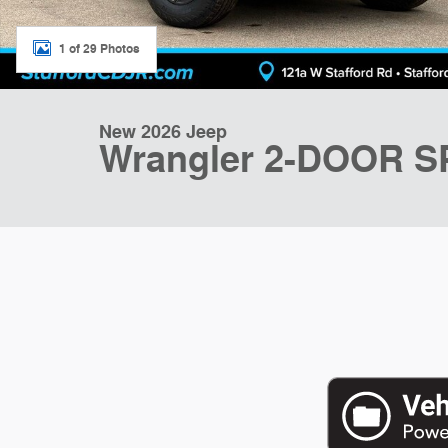
1 of 29 Photos
New 2026 Jeep
Wrangler 2-DOOR 