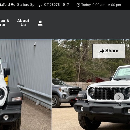
afford Rd
Stafford Springs
,
CT
06076-1017
Today: 9:00 am - 5:00 pm
ice &
About
rts
Us
Share