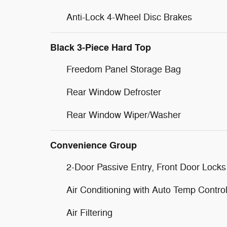
Anti-Lock 4-Wheel Disc Brakes
Black 3-Piece Hard Top
Freedom Panel Storage Bag
Rear Window Defroster
Rear Window Wiper/Washer
Convenience Group
2-Door Passive Entry, Front Door Locks
Air Conditioning with Auto Temp Contro
Air Filtering