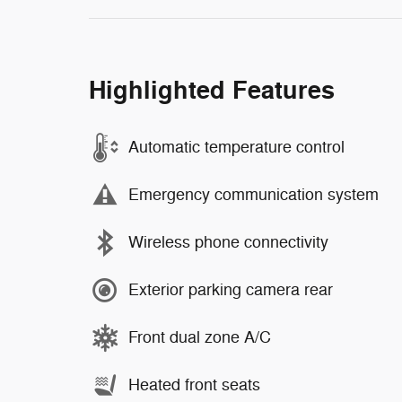
Highlighted Features
Automatic temperature control
Emergency communication system
Wireless phone connectivity
Exterior parking camera rear
Front dual zone A/C
Heated front seats