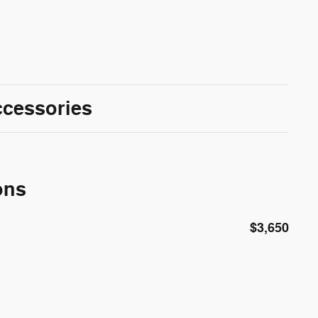
ccessories
ons
$3,650