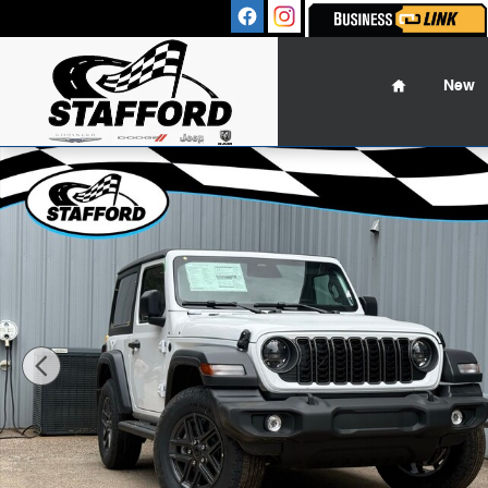
Skip to main content
Sales
:
(860
Home
New
New 2026 Jeep Wrangler 2-DOOR SPORT S Sport Utility