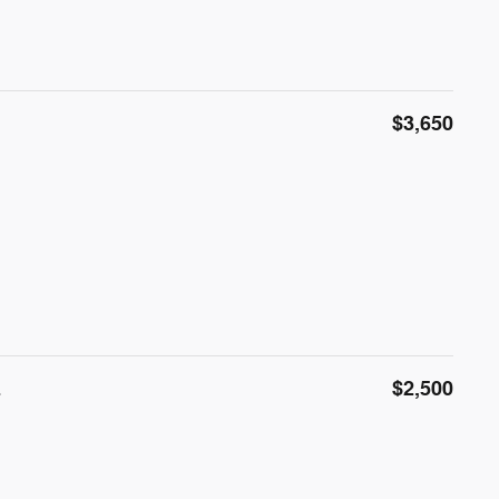
$3,650
E
$2,500