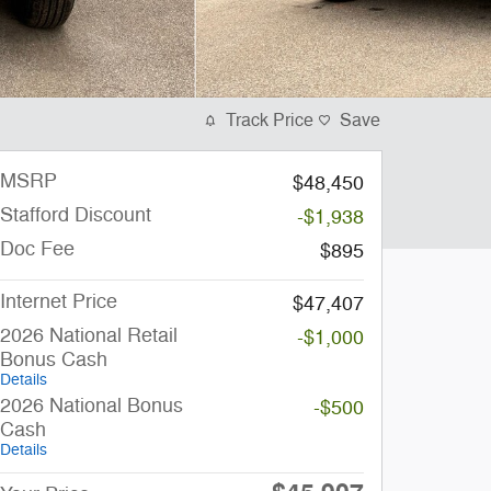
Track Price
Save
MSRP
$48,450
Stafford Discount
-$1,938
Doc Fee
$895
Internet Price
$47,407
2026 National Retail
-$1,000
Bonus Cash
Details
2026 National Bonus
-$500
Cash
Details