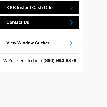
KBB Instant Cash Offer
Contact Us
View Window Sticker
(860) 684-8876
We're here to help