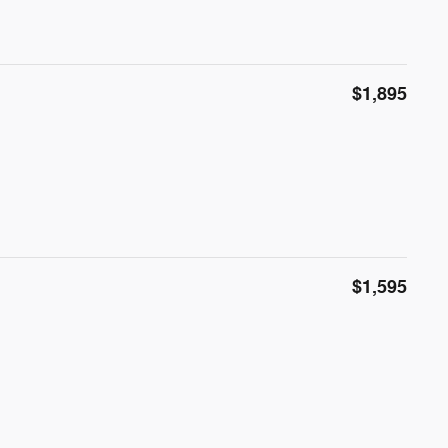
$1,895
$1,595
l