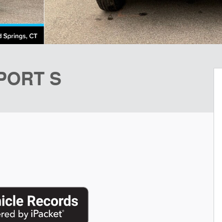
SPORT S