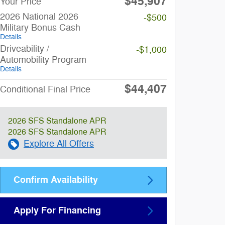
$45,907
Your Price
2026 National 2026
-$500
Military Bonus Cash
Details
Driveability /
-$1,000
Automobility Program
Details
$44,407
Conditional Final Price
2026 SFS Standalone APR
2026 SFS Standalone APR
Explore All Offers
Confirm Availability
Apply For Financing