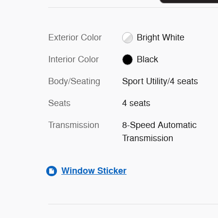
Exterior Color
Bright White
Interior Color
Black
Body/Seating
Sport Utility/4 seats
Seats
4 seats
Transmission
8-Speed Automatic
Transmission
Window Sticker