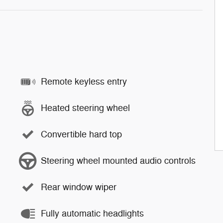
Remote keyless entry
Heated steering wheel
Convertible hard top
Steering wheel mounted audio controls
Rear window wiper
Fully automatic headlights