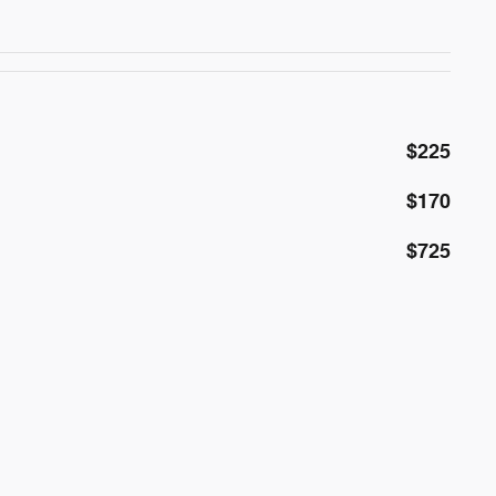
$225
$170
$725