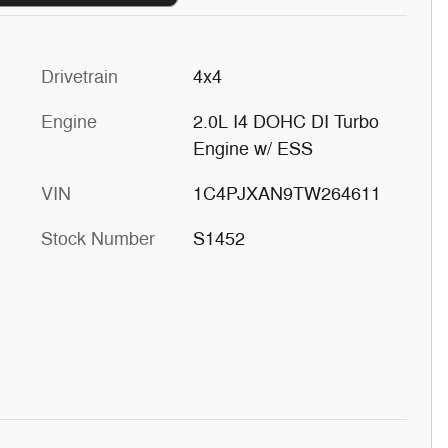
Drivetrain
4x4
Engine
2.0L I4 DOHC DI Turbo
Engine w/ ESS
VIN
1C4PJXAN9TW264611
Stock Number
S1452