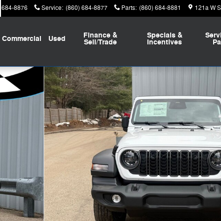
) 684-8876
Service
:
(860) 684-8877
Parts
:
(860) 684-8881
121a W St
Finance &
Specials &
Serv
Commercial
Used
Sell/Trade
Incentives
Pa
 Photo 1 of 29