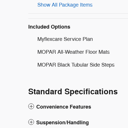
Show All Package Items
Included Options
Myflexcare Service Plan
MOPAR All-Weather Floor Mats
MOPAR Black Tubular Side Steps
Standard Specifications
Convenience Features
Suspension/Handling