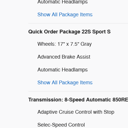
Automatic Headlamps
Show All Package Items
Quick Order Package 22S Sport S
Wheels: 17" x 7.5" Gray
Advanced Brake Assist
Automatic Headlamps
Show All Package Items
Transmission: 8-Speed Automatic 850R
Adaptive Cruise Control with Stop
Selec-Speed Control