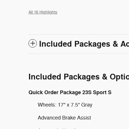
All 16 Highlights
Included Packages & A
Included Packages & Opti
Quick Order Package 23S Sport S
Wheels: 17" x 7.5" Gray
Advanced Brake Assist